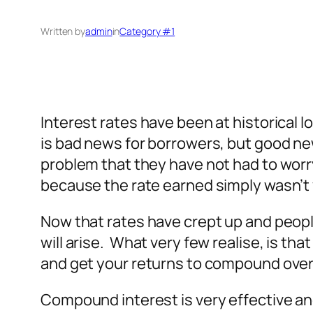
Written by
admin
in
Category #1
Interest rates have been at historical l
is bad news for borrowers, but good news
problem that they have not had to worry
because the rate earned simply wasn’t v
Now that rates have crept up and people 
will arise. What very few realise, is tha
and get your returns to compound over
Compound interest is very effective an