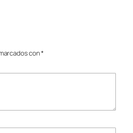
 marcados con
*