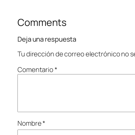
Comments
Deja una respuesta
Tu dirección de correo electrónico no s
Comentario
*
Nombre
*