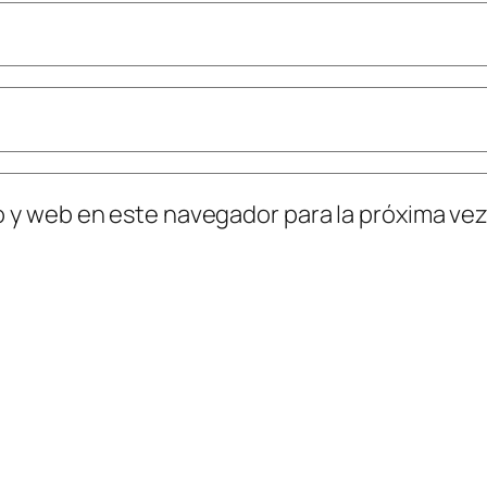
o y web en este navegador para la próxima ve