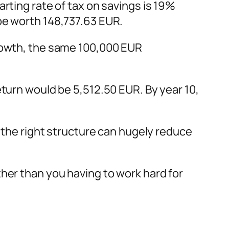
rting rate of tax on savings is 19%
be worth 148,737.63 EUR.
growth, the same 100,000 EUR
turn would be 5,512.50 EUR. By year 10,
g the right structure can hugely reduce
her than you having to work hard for