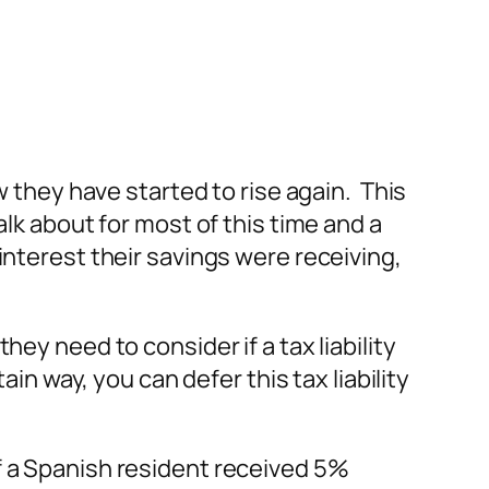
w they have started to rise again. This
lk about for most of this time and a
interest their savings were receiving,
ey need to consider if a tax liability
in way, you can defer this tax liability
f a Spanish resident received 5%