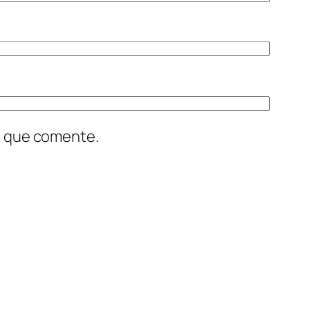
z que comente.