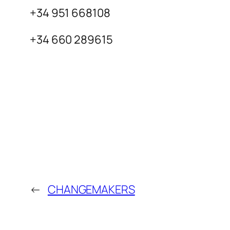
+34 951 668108
+34 660 289615
←
CHANGEMAKERS