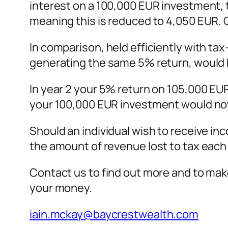
interest on a 100,000 EUR investment, t
meaning this is reduced to 4,050 EUR. 
In comparison, held efficiently with t
generating the same 5% return, would
In year 2 your 5% return on 105,000 EUR
your 100,000 EUR investment would no
Should an individual wish to receive in
the amount of revenue lost to tax eac
Contact us to find out more and to make
your money.
iain.mckay@baycrestwealth.com