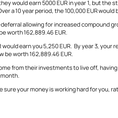
hey would earn 5000 EUR in year 1, but the sta
Over a 10 year period, the 100,000 EUR would 
ax-deferral allowing for increased compound 
 be worth 162,889.46 EUR.
 would earn you 5,250 EUR. By year 3, your re
w be worth 162,889.46 EUR.
come from their investments to live off, havin
h month.
 sure your money is working hard for you, rat