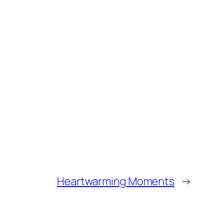
Heartwarming Moments
→