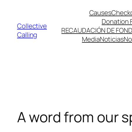
Causes
Check
Donation 
Collective
RECAUDACIÓN DE FON
Calling
Media
Noticias
No
A word from our 