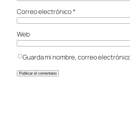
Correo electrónico
*
Web
Guarda mi nombre, correo electrónic