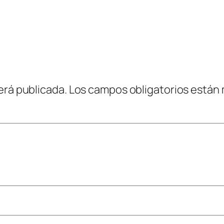
erá publicada.
Los campos obligatorios están