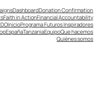
aigns
Dashboard
Donation Confirmation
ts
Faith in Action
Financial Accountability
NDO
Inicio
Programa Futuros Inspiradores
op
España
Tanzania
Equipo
Que hacemos
Quiénes somos