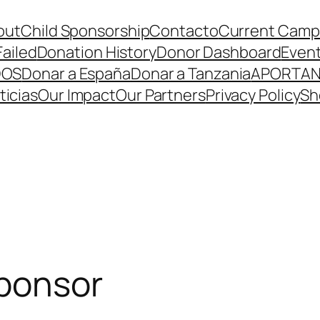
out
Child Sponsorship
Contacto
Current Camp
Failed
Donation History
Donor Dashboard
Even
DOS
Donar a España
Donar a Tanzania
APORTA
ticias
Our Impact
Our Partners
Privacy Policy
Sh
sponsor