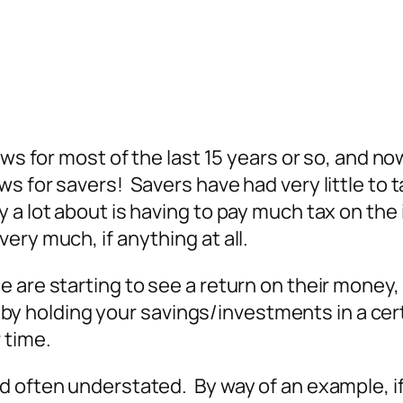
ows for most of the last 15 years or so, and no
 for savers! Savers have had very little to ta
 a lot about is having to pay much tax on the 
ery much, if anything at all.
are starting to see a return on their money, th
t by holding your savings/investments in a certa
 time.
d often understated. By way of an example, i