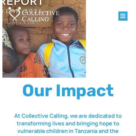
Our Impact
At Collective Calling, we are dedicated to
transforming lives and bringing hope to
vulnerable children in Tanzania and the