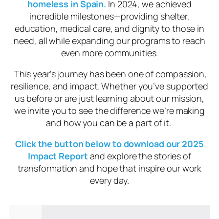
homeless in Spain.
In 2024, we achieved
incredible milestones—providing shelter,
education, medical care, and dignity to those in
need, all while expanding our programs to reach
even more communities.
This year’s journey has been one of compassion,
resilience, and impact. Whether you’ve supported
us before or are just learning about our mission,
we invite you to see the difference we’re making
and how you can be a part of it.
Click the button below to download our 2025
Impact Report
and explore the stories of
transformation and hope that inspire our work
every day.