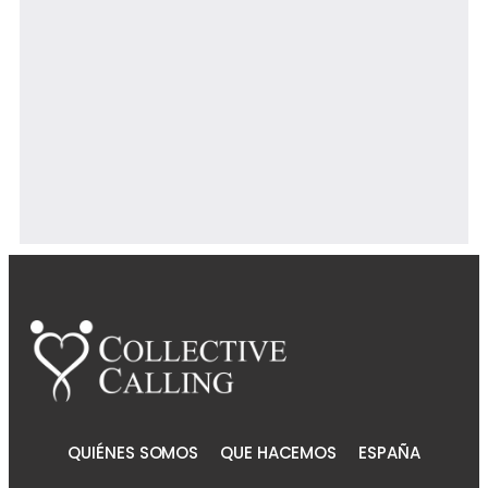
Powered By EmbedPress
QUIÉNES SOMOS
QUE HACEMOS
ESPAÑA