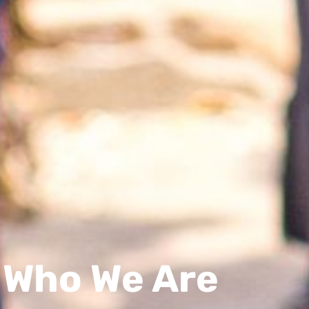
Who We Are