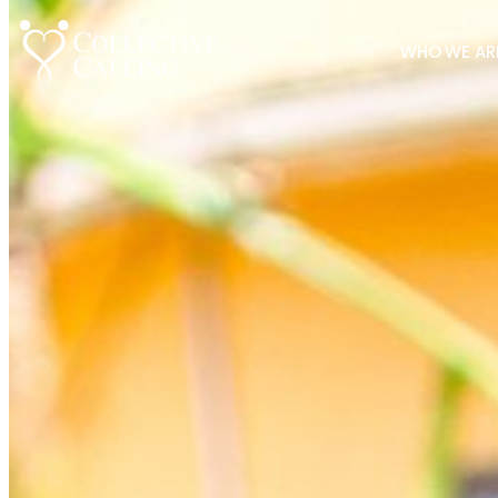
WHO WE AR