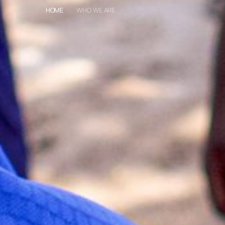
HOME
WHO WE ARE