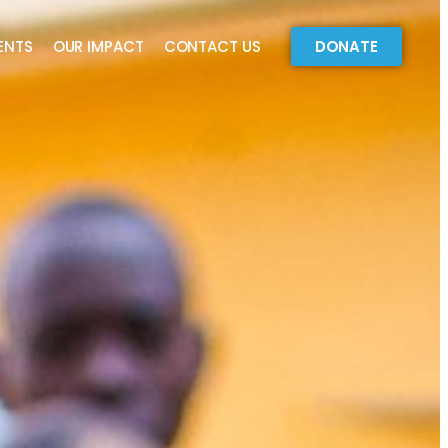
ENTS
OUR IMPACT
CONTACT US
DONATE