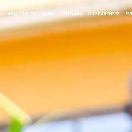
E
WHAT WE DO
SPAIN
TANZANIA
OUR PARTNERS
EV