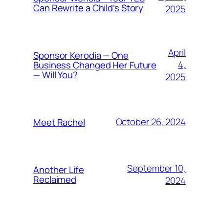
Can Rewrite a Child’s Story
2025
April
Sponsor Kerodia — One
4,
Business Changed Her Future
— Will You?
2025
October 26, 2024
Meet Rachel
September 10,
Another Life
Reclaimed
2024