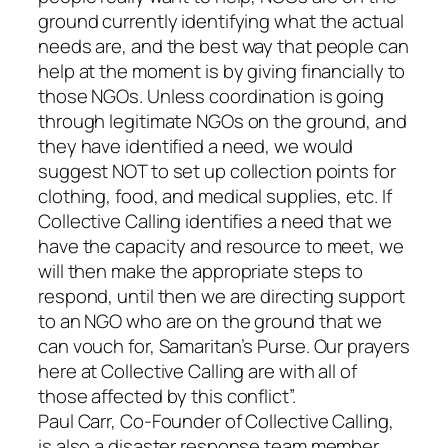
ground currently identifying what the actual
needs are, and the best way that people can
help at the moment is by giving financially to
those NGOs. Unless coordination is going
through legitimate NGOs on the ground, and
they have identified a need, we would
suggest NOT to set up collection points for
clothing, food, and medical supplies, etc. If
Collective Calling identifies a need that we
have the capacity and resource to meet, we
will then make the appropriate steps to
respond, until then we are directing support
to an NGO who are on the ground that we
can vouch for, Samaritan’s Purse. Our prayers
here at Collective Calling are with all of
those affected by this conflict”.
Paul Carr, Co-Founder of Collective Calling,
is also a disaster response team member