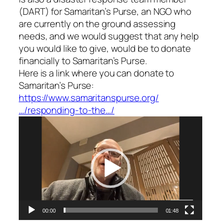
(DART) for Samaritan’s Purse, an NGO who
are currently on the ground assessing
needs, and we would suggest that any help
you would like to give, would be to donate
financially to Samaritan’s Purse.
Here is a link where you can donate to
Samaritan’s Purse:
https://www.samaritanspurse.org/
…/responding-to-the…/
Video
Player
00:00
01:48