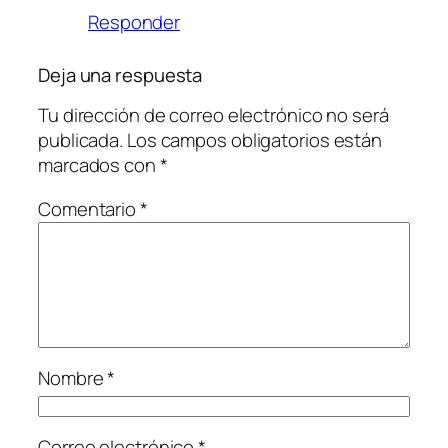
Responder
Deja una respuesta
Tu dirección de correo electrónico no será
publicada.
Los campos obligatorios están
marcados con
*
Comentario
*
Nombre
*
Correo electrónico
*