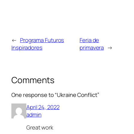
←
Programa Futuros
Feria de
Inspiradores
primavera
→
Comments
One response to “Ukraine Conflict”
April 24, 2022
admin
Great work