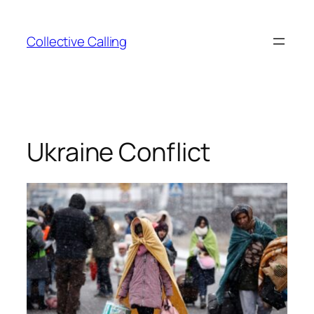
Collective Calling
Ukraine Conflict