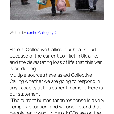
Written by
admin
in
Category #1
Here at Collective Calling, our hearts hurt
because of the current conflict in Ukraine,
and the devastating loss of life that this war
is producing.
Multiple sources have asked Collective
Calling whether we are going to respond in
any capacity at this current moment. Here is
our statement:
“The current humanitarian response is a very
complex situation, and we understand that
people really want to help, NGOs are on the