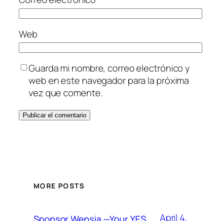
Web
Guarda mi nombre, correo electrónico y
web en este navegador para la próxima
vez que comente.
MORE POSTS
April 4,
Sponsor Wensia —Your YES