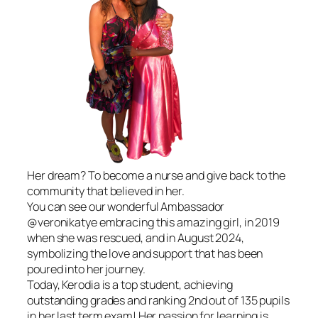
Her dream? To become a nurse and give back to the
community that believed in her.
You can see our wonderful Ambassador
@veronikatye embracing this amazing girl, in 2019
when she was rescued, and in August 2024,
symbolizing the love and support that has been
poured into her journey.
Today, Kerodia is a top student, achieving
outstanding grades and ranking 2nd out of 135 pupils
in her last term exam! Her passion for learning is