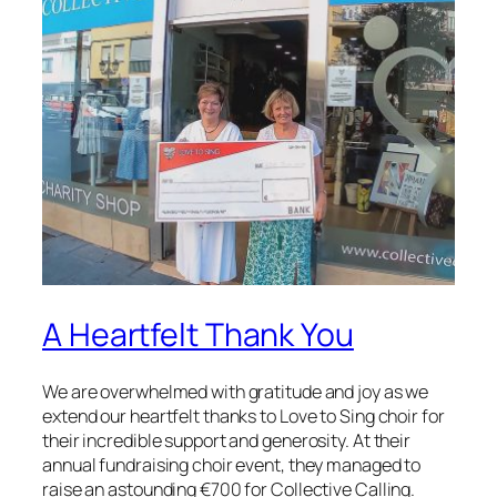
A Heartfelt Thank You
We are overwhelmed with gratitude and joy as we
extend our heartfelt thanks to Love to Sing choir for
their incredible support and generosity. At their
annual fundraising choir event, they managed to
raise an astounding €700 for Collective Calling.