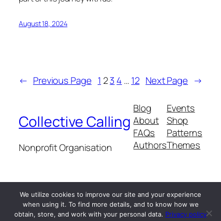
August 18, 2024
←
Previous Page
1
2
3
4
…
12
Next Page
→
Blog
Events
Collective Calling
About
Shop
FAQs
Patterns
Authors
Themes
Nonprofit Organisation
We utilize cookies to improve our site and your experience
when using it. To find more details, and to know how we
Twenty Twenty-Five
Designed with
WordPress
obtain, store, and work with your personal data.
Privacy policy