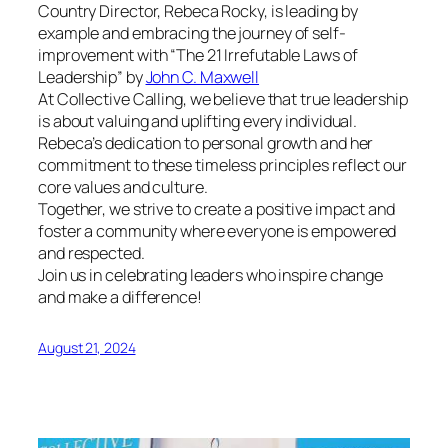
Country Director, Rebeca Rocky, is leading by
example and embracing the journey of self-
improvement with “The 21 Irrefutable Laws of
Leadership” by
John C. Maxwell
At Collective Calling, we believe that true leadership
is about valuing and uplifting every individual.
Rebeca’s dedication to personal growth and her
commitment to these timeless principles reflect our
core values and culture.
Together, we strive to create a positive impact and
foster a community where everyone is empowered
and respected.
Join us in celebrating leaders who inspire change
and make a difference!
August 21, 2024