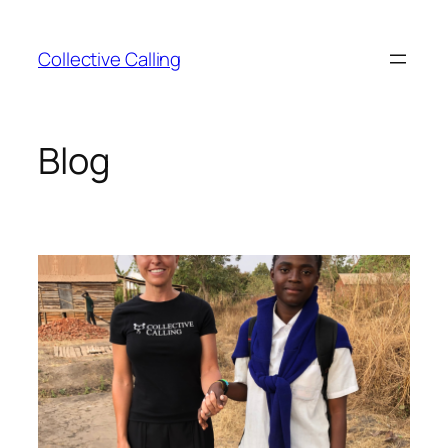
Collective Calling
Blog