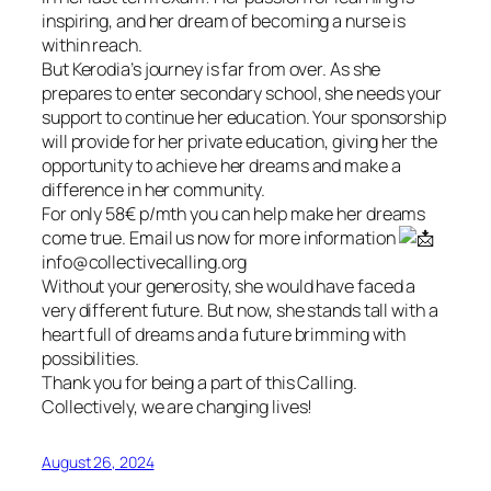
inspiring, and her dream of becoming a nurse is
within reach.
But Kerodia’s journey is far from over. As she
prepares to enter secondary school, she needs your
support to continue her education. Your sponsorship
will provide for her private education, giving her the
opportunity to achieve her dreams and make a
difference in her community.
For only 58€ p/mth you can help make her dreams
come true. Email us now for more information
info@collectivecalling.org
Without your generosity, she would have faced a
very different future. But now, she stands tall with a
heart full of dreams and a future brimming with
possibilities.
Thank you for being a part of this Calling.
Collectively, we are changing lives!
August 26, 2024