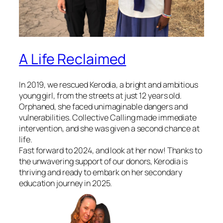
A Life Reclaimed
In 2019, we rescued Kerodia, a bright and ambitious
young girl, from the streets at just 12 years old.
Orphaned, she faced unimaginable dangers and
vulnerabilities. Collective Calling made immediate
intervention, and she was given a second chance at
life.
Fast forward to 2024, and look at her now! Thanks to
the unwavering support of our donors, Kerodia is
thriving and ready to embark on her secondary
education journey in 2025.