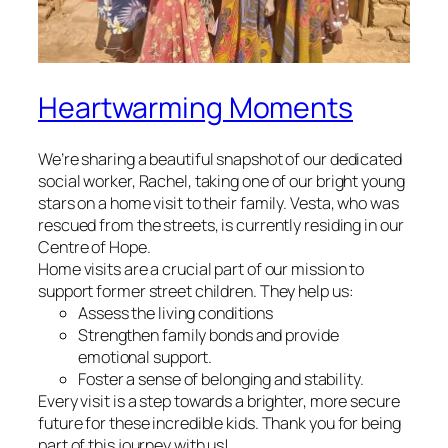
Heartwarming Moments
We’re sharing a beautiful snapshot of our dedicated
social worker, Rachel, taking one of our bright young
stars on a home visit to their family. Vesta, who was
rescued from the streets, is currently residing in our
Centre of Hope.
Home visits are a crucial part of our mission to
support former street children. They help us:
Assess the living conditions
Strengthen family bonds and provide
emotional support.
Foster a sense of belonging and stability.
Every visit is a step towards a brighter, more secure
future for these incredible kids. Thank you for being
part of this journey with us!