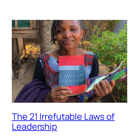
The 21 Irrefutable Laws of
Leadership