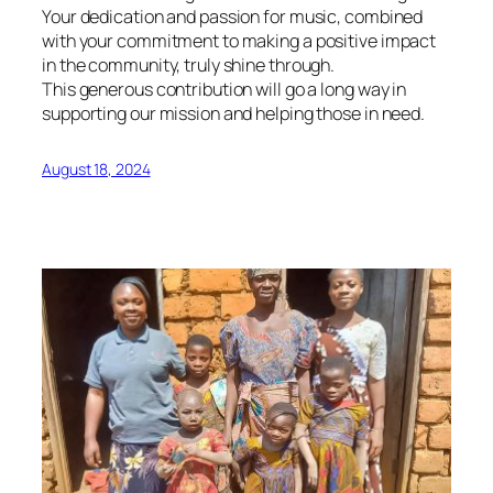
Your dedication and passion for music, combined
with your commitment to making a positive impact
in the community, truly shine through.
This generous contribution will go a long way in
supporting our mission and helping those in need.
August 18, 2024